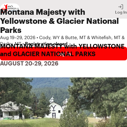
Montana Majesty with
Log In
Yellowstone & Glacier National
Parks
Aug 19–29, 2026 • Cody, WY & Butte, MT & Whitefish, MT &
Darby, MT •
Registration closed
MONTANA MAJESTY with YELLOWSTONE 
and GLACIER NATIONAL PARKS
Log in
AUGUST 20-29, 2026