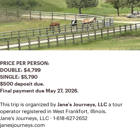
PRICE PER PERSON:
DOUBLE: $4,799 
SINGLE: $5,790
$500 deposit due.
Final payment due May 27, 2026.
This trip is organized by 
Jane's Journeys, LLC
 a tour 
operator registered in West Frankfort, Illinois.
Jane's Journeys, LLC · 1-618-627-2652
janesjourneys.com